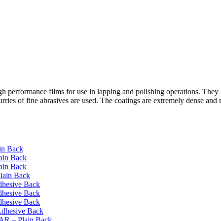
erformance films for use in lapping and polishing operations. They hav
 slurries of fine abrasives are used. The coatings are extremely dense 
in Back
ain Back
ain Back
lain Back
dhesive Back
dhesive Back
dhesive Back
Adhesive Back
AR – Plain Back