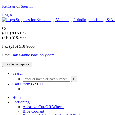
Register
or
Sign In
Login
Supplies for Sectioning, Mounting, Grinding, Polishing & An
Call
(800) 897-1398
(216) 518-3000
Fax (216) 518-9665
Email
sales@hudsonsupply.com
Toggle navigation
Search
Cart 0 items -
$
0.00
Home
Sectioning
Abrasive Cut-Off Wheels
Blue Coolant