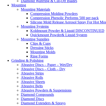
Diamond Wafering & Cut-Off Blades
Mounting
Mounting Materials
Compression Molding Powders
Compression Phenolic Preforms 500 per pack
Silicone Mold Release Aerosol Spray For Hot Mo
Mounting Systems
Koldmount Powder & Liquid DISCONTINUED
Quickmount Powder& Liquid System
Mounting Supplies
Clips & Cups
Dressing Sticks
Mounting Molds
Ring Forms
Grinding & Polishing
Abrasive Discs – Paper – Wet/Dry
Abrasive Discs – Cloth – Dry
Abrasive Strips
Abrasive Rolls
Abrasive Sheets
Abrasive Belts
Abrasive Powders & Suspensions
Diamond Compounds
Diamond Discs
Diamond Extenders & Sprays