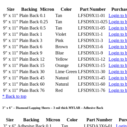
Size
Backing
Micron
Color
Part Number
Purchas
9" x 11"
Plain Back
0.1
Tan
LFSD9X11-01
Login to 
9" x 11"
Plain Back
0.25
Tan
LFSD9X11-025
Login to 
9" x 11"
Plain Back
0.5
Tan
LFSD9X11-05
Login to 
9" x 11"
Plain Back
1
Violet
LFSD9X11-1
Login to 
9" x 11"
Plain Back
3
Pink
LFSD9X11-3
Login to 
9" x 11"
Plain Back
6
Brown
LFSD9X11-6
Login to 
9" x 11"
Plain Back
9
Blue
LFSD9X11-9
Login to 
9" x 11"
Plain Back
12
Yellow
LFSD9X11-12
Login to 
9" x 11"
Plain Back
15
Orange
LFSD9X11-15
Login to 
9" x 11"
Plain Back
30
Lime Green
LFSD9X11-30
Login to 
9" x 11"
Plain Back
45
Natural
LFSD9X11-45
Login to 
9" x 11"
Plain Back
60
Natural
LFSD9X11-60
Login to 
9" x 11"
Plain Back
76
Red
LFSD9X11-76
Login to 
*
Back to top
3″ x 6″ – Diamond Lapping Sheets – 3 mil thick MYLAR – Adhesive Back
Size
Backing
Micron
Color
Part Number
Pur
3" x 6"
Adhesive Back
0.1
Tan
LFSDA3X6-01
Login