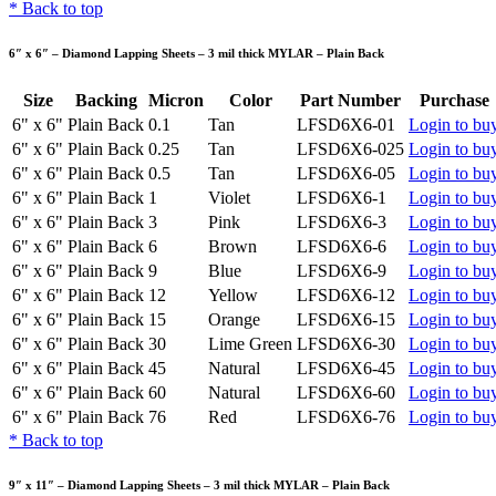
*
Back to top
6″ x 6″ – Diamond Lapping Sheets – 3 mil thick MYLAR – Plain Back
Size
Backing
Micron
Color
Part Number
Purchase
6" x 6"
Plain Back
0.1
Tan
LFSD6X6-01
Login to bu
6" x 6"
Plain Back
0.25
Tan
LFSD6X6-025
Login to bu
6" x 6"
Plain Back
0.5
Tan
LFSD6X6-05
Login to bu
6" x 6"
Plain Back
1
Violet
LFSD6X6-1
Login to bu
6" x 6"
Plain Back
3
Pink
LFSD6X6-3
Login to bu
6" x 6"
Plain Back
6
Brown
LFSD6X6-6
Login to bu
6" x 6"
Plain Back
9
Blue
LFSD6X6-9
Login to bu
6" x 6"
Plain Back
12
Yellow
LFSD6X6-12
Login to bu
6" x 6"
Plain Back
15
Orange
LFSD6X6-15
Login to bu
6" x 6"
Plain Back
30
Lime Green
LFSD6X6-30
Login to bu
6" x 6"
Plain Back
45
Natural
LFSD6X6-45
Login to bu
6" x 6"
Plain Back
60
Natural
LFSD6X6-60
Login to bu
6" x 6"
Plain Back
76
Red
LFSD6X6-76
Login to bu
*
Back to top
9″ x 11″ – Diamond Lapping Sheets – 3 mil thick MYLAR – Plain Back