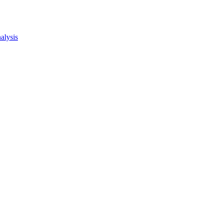
alysis