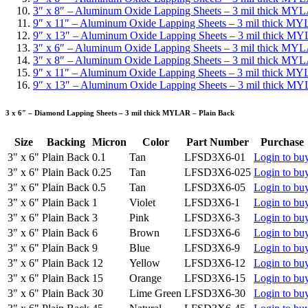
3″ x 8″ – Aluminum Oxide Lapping Sheets – 3 mil thick MYL
9″ x 11″ – Aluminum Oxide Lapping Sheets – 3 mil thick MY
9″ x 13″ – Aluminum Oxide Lapping Sheets – 3 mil thick M
3″ x 6″ – Aluminum Oxide Lapping Sheets – 3 mil thick MY
3″ x 8″ – Aluminum Oxide Lapping Sheets – 3 mil thick MY
9″ x 11″ – Aluminum Oxide Lapping Sheets – 3 mil thick M
9″ x 13″ – Aluminum Oxide Lapping Sheets – 3 mil thick M
3 x 6″ – Diamond Lapping Sheets – 3 mil thick MYLAR – Plain Back
Size
Backing
Micron
Color
Part Number
Purchase
3" x 6"
Plain Back
0.1
Tan
LFSD3X6-01
Login to bu
3" x 6"
Plain Back
0.25
Tan
LFSD3X6-025
Login to bu
3" x 6"
Plain Back
0.5
Tan
LFSD3X6-05
Login to bu
3" x 6"
Plain Back
1
Violet
LFSD3X6-1
Login to bu
3" x 6"
Plain Back
3
Pink
LFSD3X6-3
Login to bu
3" x 6"
Plain Back
6
Brown
LFSD3X6-6
Login to bu
3" x 6"
Plain Back
9
Blue
LFSD3X6-9
Login to bu
3" x 6"
Plain Back
12
Yellow
LFSD3X6-12
Login to bu
3" x 6"
Plain Back
15
Orange
LFSD3X6-15
Login to bu
3" x 6"
Plain Back
30
Lime Green
LFSD3X6-30
Login to bu