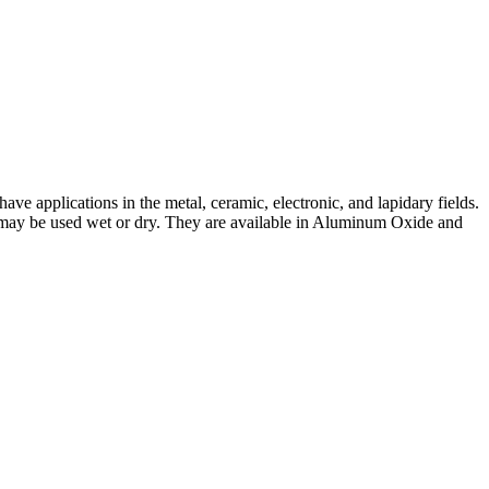
e applications in the metal, ceramic, electronic, and lapidary fields.
and may be used wet or dry. They are available in Aluminum Oxide and