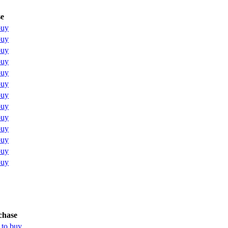
e
buy
buy
buy
buy
buy
buy
buy
buy
buy
buy
buy
buy
buy
chase
 to buy