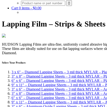
Cart 0 items -
$
0.00
Lapping Film – Strips & Sheets
HUDSON Lapping Films are ultra-fine, uniformly coated abrasive high p
These films are ideally suited for use on flat lapping surfaces where
Diamond.
Select Your Product:
3 x 6″ – Diamond Lapping Sheets – 3 mil thick MYLAR – Pla
3″ x 8″ – Diamond Lapping Sheets – 3 mil thick MYLAR – Pl
6″ x 6″ – Diamond Lapping Sheets – 3 mil thick MYLAR – Pl
9″ x 11″ – Diamond Lapping Sheets – 3 mil thick MYLAR – P
3″ x 6″ – Diamond Lapping Sheets – 3 mil thick MYLAR – A
3″ x 8″ – Diamond Lapping Sheets – 3 mil thick MYLAR – A
6″ x 6″ – Diamond Lapping Sheets – 3 mil thick MYLAR – A
9″ x 11″ – Diamond Lapping Sheets – 3 mil thick MYLAR – 
3″ x 6″ – Aluminum Oxide Lapping Sheets – 3 mil thick MYL