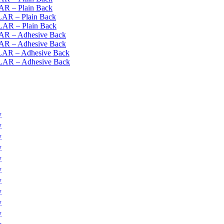
AR – Plain Back
LAR – Plain Back
YLAR – Plain Back
LAR – Adhesive Back
LAR – Adhesive Back
YLAR – Adhesive Back
YLAR – Adhesive Back
y
y
y
y
y
y
y
y
y
y