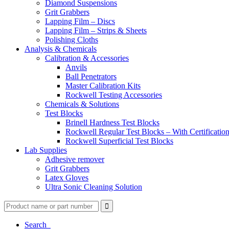
Diamond Suspensions
Grit Grabbers
Lapping Film – Discs
Lapping Film – Strips & Sheets
Polishing Cloths
Analysis & Chemicals
Calibration & Accessories
Anvils
Ball Penetrators
Master Calibration Kits
Rockwell Testing Accessories
Chemicals & Solutions
Test Blocks
Brinell Hardness Test Blocks
Rockwell Regular Test Blocks – With Certificatio
Rockwell Superficial Test Blocks
Lab Supplies
Adhesive remover
Grit Grabbers
Latex Gloves
Ultra Sonic Cleaning Solution
Search