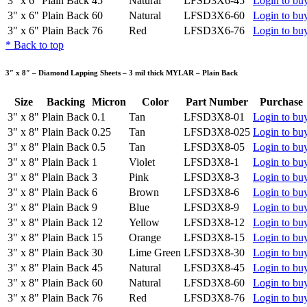
3" x 6"
Plain Back
45
Natural
LFSD3X6-45
Login to bu
3" x 6"
Plain Back
60
Natural
LFSD3X6-60
Login to bu
3" x 6"
Plain Back
76
Red
LFSD3X6-76
Login to bu
*
Back to top
3″ x 8″ – Diamond Lapping Sheets – 3 mil thick MYLAR – Plain Back
Size
Backing
Micron
Color
Part Number
Purchase
3" x 8"
Plain Back
0.1
Tan
LFSD3X8-01
Login to bu
3" x 8"
Plain Back
0.25
Tan
LFSD3X8-025
Login to bu
3" x 8"
Plain Back
0.5
Tan
LFSD3X8-05
Login to bu
3" x 8"
Plain Back
1
Violet
LFSD3X8-1
Login to bu
3" x 8"
Plain Back
3
Pink
LFSD3X8-3
Login to bu
3" x 8"
Plain Back
6
Brown
LFSD3X8-6
Login to bu
3" x 8"
Plain Back
9
Blue
LFSD3X8-9
Login to bu
3" x 8"
Plain Back
12
Yellow
LFSD3X8-12
Login to bu
3" x 8"
Plain Back
15
Orange
LFSD3X8-15
Login to bu
3" x 8"
Plain Back
30
Lime Green
LFSD3X8-30
Login to bu
3" x 8"
Plain Back
45
Natural
LFSD3X8-45
Login to bu
3" x 8"
Plain Back
60
Natural
LFSD3X8-60
Login to bu
3" x 8"
Plain Back
76
Red
LFSD3X8-76
Login to bu