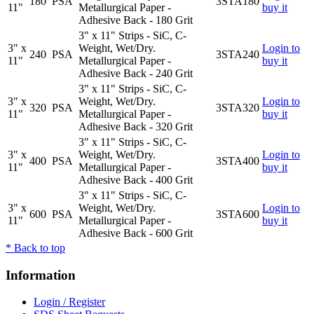
180
PSA
3STA180
11"
Metallurgical Paper -
buy it
Adhesive Back - 180 Grit
3" x 11" Strips - SiC, C-
3" x
Weight, Wet/Dry.
Login to
240
PSA
3STA240
11"
Metallurgical Paper -
buy it
Adhesive Back - 240 Grit
3" x 11" Strips - SiC, C-
3" x
Weight, Wet/Dry.
Login to
320
PSA
3STA320
11"
Metallurgical Paper -
buy it
Adhesive Back - 320 Grit
3" x 11" Strips - SiC, C-
3" x
Weight, Wet/Dry.
Login to
400
PSA
3STA400
11"
Metallurgical Paper -
buy it
Adhesive Back - 400 Grit
3" x 11" Strips - SiC, C-
3" x
Weight, Wet/Dry.
Login to
600
PSA
3STA600
11"
Metallurgical Paper -
buy it
Adhesive Back - 600 Grit
*
Back to top
Information
Login / Register