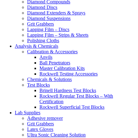
Diamond Compounds
Diamond Discs
Diamond Extenders & Sprays
Diamond Suspensions
Grit Grabbers
Lapping Film – Discs
Lapping Film – Strips & Sheets
Polishing Cloths
Analysis & Chemicals
Calibration & Accessories
Anvils
Ball Penetrators
Master Calibration Kits
Rockwell Testing Accessories
Chemicals & Solutions
Test Blocks
Brinell Hardness Test Blocks
Rockwell Regular Test Blocks – With
Certification
Rockwell Superficial Test Blocks
Lab Supplies
Adhesive remover
Grit Grabbers
Latex Gloves
Ultra Sonic Cleaning Solution