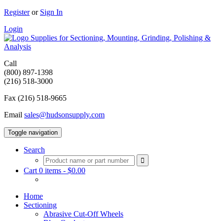
Register
or
Sign In
Login
Supplies for Sectioning, Mounting, Grinding, Polishing &
Analysis
Call
(800) 897-1398
(216) 518-3000
Fax (216) 518-9665
Email
sales@hudsonsupply.com
Toggle navigation
Search
Cart 0 items -
$
0.00
Home
Sectioning
Abrasive Cut-Off Wheels