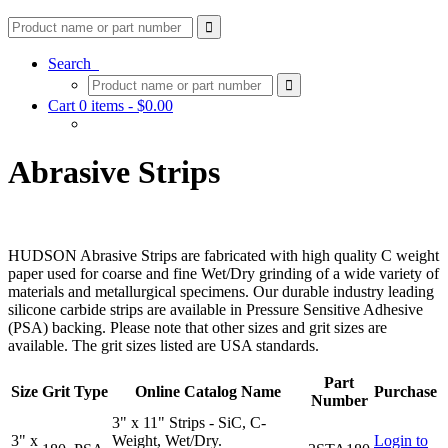
Search
Cart 0 items -
$
0.00
Abrasive Strips
HUDSON Abrasive Strips are fabricated with high quality C weight
paper used for coarse and fine Wet/Dry grinding of a wide variety of
materials and metallurgical specimens. Our durable industry leading
silicone carbide strips are available in Pressure Sensitive Adhesive
(PSA) backing. Please note that other sizes and grit sizes are
available. The grit sizes listed are USA standards.
Part
Size
Grit
Type
Online Catalog Name
Purchase
Number
3" x 11" Strips - SiC, C-
3" x
Weight, Wet/Dry.
Login to