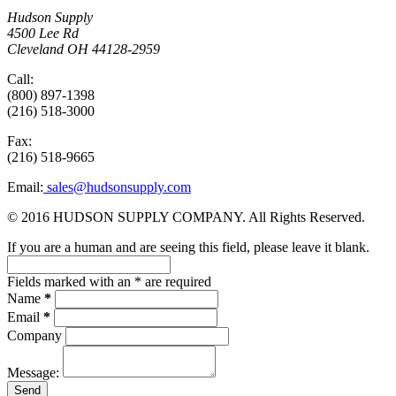
Hudson Supply
4500 Lee Rd
Cleveland OH 44128-2959
Call:
(800) 897-1398
(216) 518-3000
Fax:
(216) 518-9665
Email:
sales@hudsonsupply.com
© 2016 HUDSON SUPPLY COMPANY. All Rights Reserved.
If you are a human and are seeing this field, please leave it blank.
Fields marked with an
*
are required
Name
*
Email
*
Company
Message: