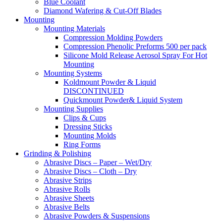
Blue Coolant
Diamond Wafering & Cut-Off Blades
Mounting
Mounting Materials
Compression Molding Powders
Compression Phenolic Preforms 500 per pack
Silicone Mold Release Aerosol Spray For Hot
Mounting
Mounting Systems
Koldmount Powder & Liquid
DISCONTINUED
Quickmount Powder& Liquid System
Mounting Supplies
Clips & Cups
Dressing Sticks
Mounting Molds
Ring Forms
Grinding & Polishing
Abrasive Discs – Paper – Wet/Dry
Abrasive Discs – Cloth – Dry
Abrasive Strips
Abrasive Rolls
Abrasive Sheets
Abrasive Belts
Abrasive Powders & Suspensions