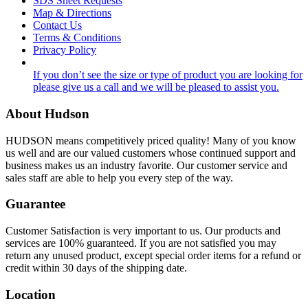
SDS Sheet Requests
Map & Directions
Contact Us
Terms & Conditions
Privacy Policy
If you don’t see the size or type of product you are looking for
please give us a call and we will be pleased to assist you.
About Hudson
HUDSON means competitively priced quality! Many of you know
us well and are our valued customers whose continued support and
business makes us an industry favorite. Our customer service and
sales staff are able to help you every step of the way.
Guarantee
Customer Satisfaction is very important to us. Our products and
services are 100% guaranteed. If you are not satisfied you may
return any unused product, except special order items for a refund or
credit within 30 days of the shipping date.
Location